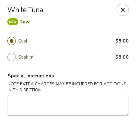
Mandarin Asian Bistro - Lowell
White Tuna
24 Market St Lowell, MA 01852
Raw
Select Order Type
Select Time
Sushi
$8.00
Sashimi
$8.00
Special instructions
NOTE EXTRA CHARGES MAY BE INCURRED FOR ADDITIONS
IN THIS SECTION
Mandarin Asian Bistro - Lowell
1:00PM - 12:30AM
Opens Soon
Store info
Call us