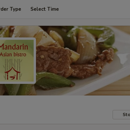
rder Type
Select Time
Sto