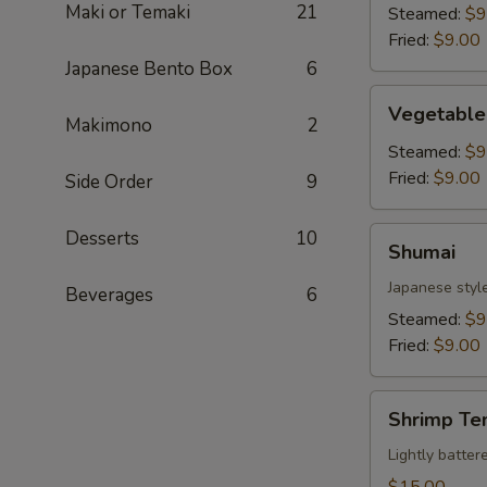
Maki or Temaki
21
Steamed:
$9
Fried:
$9.00
Japanese Bento Box
6
Vegetable
Vegetable
Gyoza
Makimono
2
Steamed:
$9
Fried:
$9.00
Side Order
9
Shumai
Desserts
10
Shumai
Japanese styl
Beverages
6
Steamed:
$9
Fried:
$9.00
Shrimp
Shrimp Te
Tempura
Lightly batte