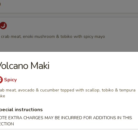
0
 crab meat, enoki mushroom & tobiko with spicy mayo
olcano Maki
 with smoked salmon, scallion & tobiko
Spicy
ab meat, avocado & cucumber topped with scallop, tobiko & tempura
ake
all
pecial instructions
moked salmon, shrimp, cream cheese & tobiko, served with chef specia
OTE EXTRA CHARGES MAY BE INCURRED FOR ADDITIONS IN THIS
ECTION