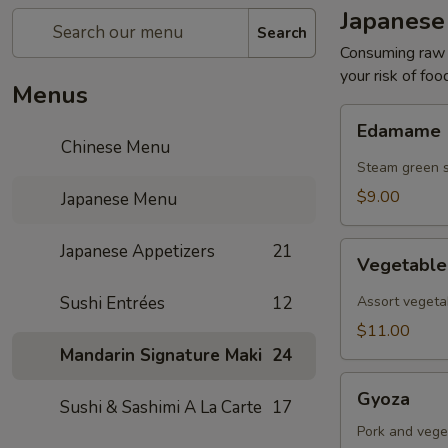
Japanese
Search
Consuming raw o
your risk of foo
Menus
Edamame
Edamame
Chinese Menu
Steam green 
$9.00
Japanese Menu
Vegetable
Japanese Appetizers
21
Vegetabl
Tempura
Sushi Entrées
12
Assort vegeta
$11.00
Mandarin Signature Maki
24
Gyoza
Gyoza
Sushi & Sashimi A La Carte
17
Pork and vege