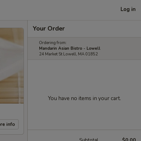
Log in
Your Order
Ordering from:
Mandarin Asian Bistro - Lowell
24 Market St Lowell, MA 01852
You have no items in your cart.
re info
Subtotal
$0.00