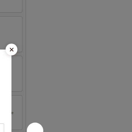
l sauce