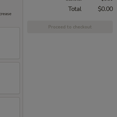
Total
$0.00
ncrease
Proceed to checkout