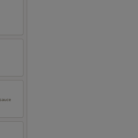
 sauce