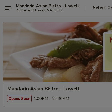
Mandarin Asian Bistro - Lowell
Select O
24 Market St Lowell, MA 01852
Mandarin Asian Bistro - Lowell
1:00PM - 12:30AM
Opens Soon