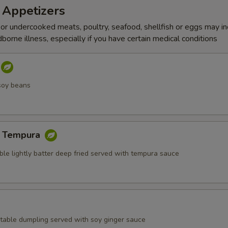
 Appetizers
r undercooked meats, poultry, seafood, shellfish or eggs may i
dborne illness, especially if you have certain medical conditions
soy beans
e Tempura
ble lightly batter deep fried served with tempura sauce
table dumpling served with soy ginger sauce