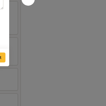
served
t