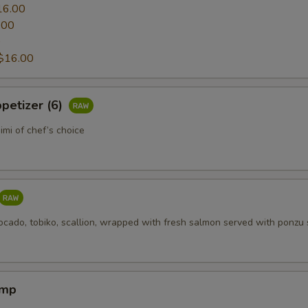
16.00
.00
0
$16.00
petizer (6)
mi of chef’s choice
ocado, tobiko, scallion, wrapped with fresh salmon served with ponzu
imp