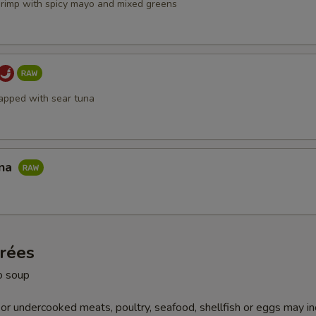
hrimp with spicy mayo and mixed greens
apped with sear tuna
una
trées
o soup
r undercooked meats, poultry, seafood, shellfish or eggs may i