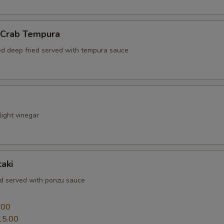
l Crab Tempura
red deep fried served with tempura sauce
ight vinegar
aki
ed served with ponzu sauce
0
.00
15.00