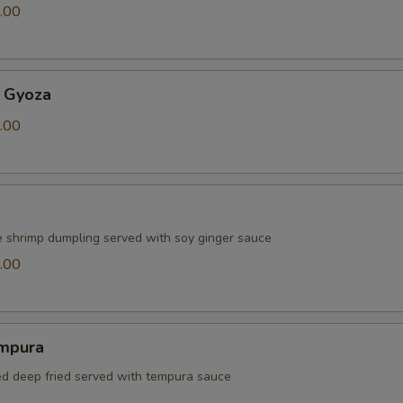
.00
 Gyoza
.00
e shrimp dumpling served with soy ginger sauce
.00
mpura
red deep fried served with tempura sauce