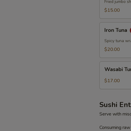
Fried jumbo s
$15.00
Iron
Iron Tuna
Tuna
Spicy tuna wr
$20.00
Wasabi
Wasabi T
Tuna
$17.00
Sushi En
Serve with mis
Consuming raw o