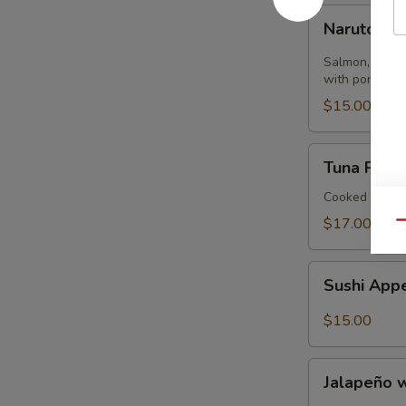
Naruto
Naruto
Salmon, tuna,
with ponzu sa
$15.00
Tuna
Tuna Pizza 
Pizza
Tortilla
Cooked
$17.00
Qu
Sushi
Sushi Appe
Appetizer
(4)
$15.00
Jalapeño
Jalapeño 
with