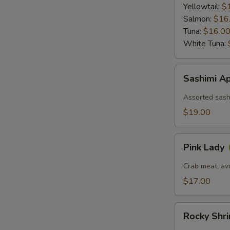
Ponzu
Yellowtail:
$
Sauce
Salmon:
$16
Tuna:
$16.0
White Tuna:
Sashimi
Sashimi Ap
Appetizer
(6)
Assorted sashi
$19.00
Pink
Pink Lady
Lady
Crab meat, av
$17.00
Rocky
Rocky Shr
Shrimp