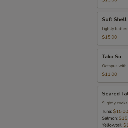
$15.00
Soft
Soft Shel
Shell
Crab
Lightly batte
Tempura
$15.00
Tako
Tako Su
Su
Octopus with l
$11.00
Seared
Seared Tat
Tataki
Slightly cook
Tuna:
$15.0
Salmon:
$15
Yellowtail:
$