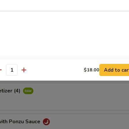
 crab meat, tamago, avocado & tobiko wrapped with thinly cucumber 
uce
Tortilla
Add to car
$18.00
antity
tizer (4)
with Ponzu Sauce