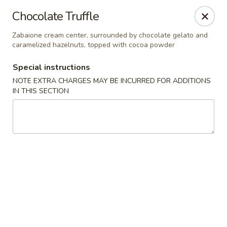
Mandarin Asian Bistro - Lowell
Chocolate Truffle
24 Market St Lowell, MA 01852
Zabaione cream center, surrounded by chocolate gelato and
caramelized hazelnuts, topped with cocoa powder
Select Order Type
Select Time
Special instructions
NOTE EXTRA CHARGES MAY BE INCURRED FOR ADDITIONS
IN THIS SECTION
Mandarin Asian Bistro - Lowell
Opens at 11:30AM
Closed
Store info
Call us