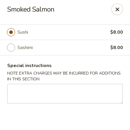
Mandarin Asian Bistro - Lowell
Smoked Salmon
24 Market St Lowell, MA 01852
Select Order Type
Select Time
Sushi
$8.00
Sashimi
$8.00
Special instructions
NOTE EXTRA CHARGES MAY BE INCURRED FOR ADDITIONS
IN THIS SECTION
Mandarin Asian Bistro - Lowell
Opens at 11:30AM
Closed
Store info
Call us