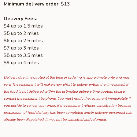
Minimum delivery order:
$13
Delivery Fees:
$4 up to 1.5 miles
$5 up to 2 miles
$6 up to 2.5 miles
$7 up to 3 miles
$8 up to 3.5 miles
$9 up to 4 miles
Delivery due time quoted at the time of ordering is approximate only and may
vary. The restaurant will make every effort to deliver within the time stated. If
the food is not delivered within the estimated delivery time quoted, please
contact the restaurant by phone. You must notify the restaurant immediately if
you decide to cancel your order. If the restaurant refuses cancellation because
preparation of food delivery has been completed and/or delivery personnel has
already been dispatched, it may not be cancelled and refunded.