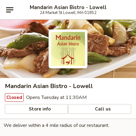
Mandarin Asian Bistro - Lowell
24 Market St Lowell, MA 01852
Mandarin Asian Bistro - Lowell
Opens Tuesday at 11:30AM
Closed
Store info
Call us
We deliver within a 4 mile radius of our restaurant.