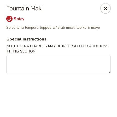
Mandarin Asian Bistro - Lowell
Fountain Maki
24 Market St Lowell, MA 01852
Spicy
Select Order Type
ASAP
Spicy tuna tempura topped w/ crab meat, tobiko & mayo
Special instructions
NOTE EXTRA CHARGES MAY BE INCURRED FOR ADDITIONS
IN THIS SECTION
Mandarin Asian Bistro - Lowell
11:30AM - 10:00PM
Open
Store info
Call us