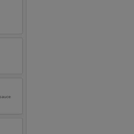
 sauce