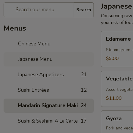
Japanese
Search
Consuming raw o
your risk of foo
Menus
Edamame
Edamame
Chinese Menu
Steam green 
$9.00
Japanese Menu
Vegetable
Japanese Appetizers
21
Vegetabl
Tempura
Sushi Entrées
12
Assort vegeta
$11.00
Mandarin Signature Maki
24
Gyoza
Gyoza
Sushi & Sashimi A La Carte
17
Pork and vege