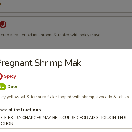
0
 crab meat, enoki mushroom & tobiko with spicy mayo
regnant Shrimp Maki
 with smoked salmon, scallion & tobiko
Spicy
Raw
icy yellowtail & tempura flake topped with shrimp, avocado & tobiko
all
pecial instructions
moked salmon, shrimp, cream cheese & tobiko, served with chef specia
OTE EXTRA CHARGES MAY BE INCURRED FOR ADDITIONS IN THIS
ECTION