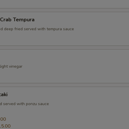
l Crab Tempura
red deep fried served with tempura sauce
ight vinegar
aki
ed served with ponzu sauce
0
.00
15.00