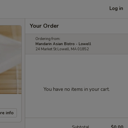
Log in
Your Order
Ordering from:
Mandarin Asian Bistro - Lowell
24 Market St Lowell, MA 01852
You have no items in your cart.
re info
Subtotal
$0.00