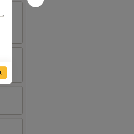
served
t