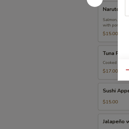
Naruto
Naruto
Salmon, tuna,
with ponzu sa
$15.00
Tuna
Tuna Pizza 
Pizza
Tortilla
Cooked
$17.00
Qu
Sushi
Sushi Appe
Appetizer
(4)
$15.00
Jalapeño
Jalapeño 
with