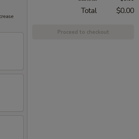
Total
$0.00
ncrease
Proceed to checkout