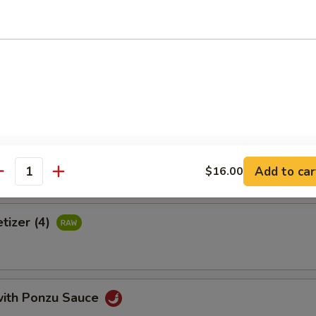
 crab meat, tamago, avocado & tobiko wrapped with thinly cucumber 
uce
Tortilla
Add to car
$16.00
antity
tizer (4)
with Ponzu Sauce