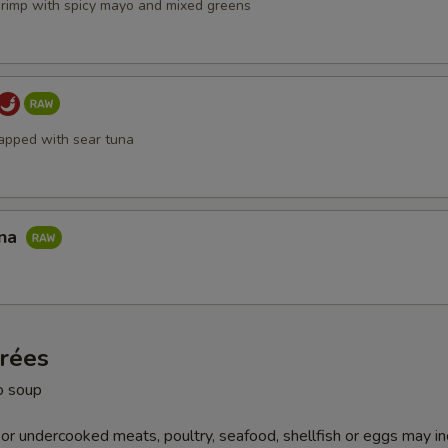
hrimp with spicy mayo and mixed greens
apped with sear tuna
una
trées
o soup
r undercooked meats, poultry, seafood, shellfish or eggs may i