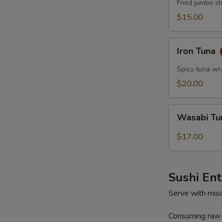
Fried jumbo s
$15.00
Iron
Iron Tuna
Tuna
Spicy tuna wr
$20.00
Wasabi
Wasabi T
Tuna
$17.00
Sushi En
Serve with mis
Consuming raw o