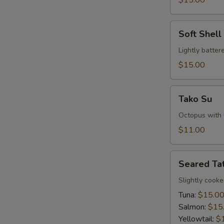
$15.00
Soft
Soft Shel
Shell
Crab
Lightly batte
Tempura
$15.00
Tako
Tako Su
Su
Octopus with l
$11.00
Seared
Seared Tat
Tataki
Slightly cook
Tuna:
$15.0
Salmon:
$15
Yellowtail:
$