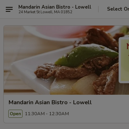
Mandarin Asian Bistro - Lowell
Select O
24 Market St Lowell, MA 01852
Mandarin Asian Bistro - Lowell
11:30AM - 12:30AM
Open