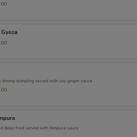
.00
 Gyoza
.00
e shrimp dumpling served with soy ginger sauce
.00
mpura
red deep fried served with tempura sauce