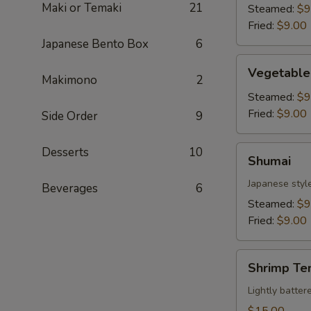
Maki or Temaki
21
Steamed:
$9
Fried:
$9.00
Japanese Bento Box
6
Vegetable
Vegetable
Gyoza
Makimono
2
Steamed:
$9
Fried:
$9.00
Side Order
9
Shumai
Desserts
10
Shumai
Japanese styl
Beverages
6
Steamed:
$9
Fried:
$9.00
Shrimp
Shrimp Te
Tempura
Lightly batte