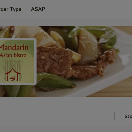
rder Type
ASAP
Sto