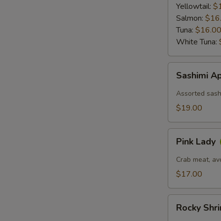
Ponzu
Yellowtail:
$
Sauce
Salmon:
$16
Tuna:
$16.0
White Tuna:
Sashimi
Sashimi Ap
Appetizer
(6)
Assorted sashi
$19.00
Pink
Pink Lady
Lady
Crab meat, av
$17.00
Rocky
Rocky Shr
Shrimp