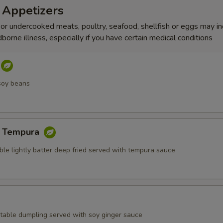
 Appetizers
r undercooked meats, poultry, seafood, shellfish or eggs may i
dborne illness, especially if you have certain medical conditions
soy beans
e Tempura
ble lightly batter deep fried served with tempura sauce
table dumpling served with soy ginger sauce