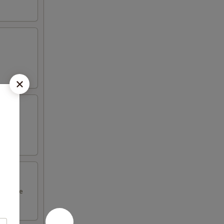
l sauce