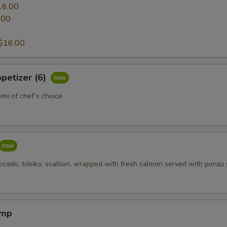
16.00
.00
0
$16.00
petizer (6)
mi of chef’s choice
ocado, tobiko, scallion, wrapped with fresh salmon served with ponzu
imp