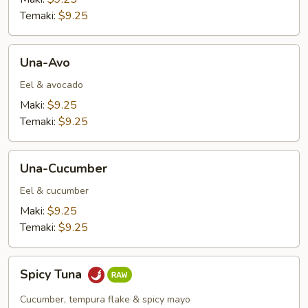
Temaki:
$9.25
Una-
Una-Avo
Avo
Eel & avocado
Maki:
$9.25
Temaki:
$9.25
Una-
Una-Cucumber
Cucumber
Eel & cucumber
Maki:
$9.25
Temaki:
$9.25
Spicy
Spicy Tuna
Tuna
Cucumber, tempura flake & spicy mayo