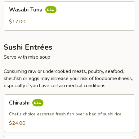
Wasabi
Wasabi Tuna
Tuna
$17.00
Sushi Entrées
Serve with miso soup
Consuming raw or undercooked meats, poultry, seafood,
shellfish or eggs may increase your risk of foodborne illness,
especially if you have certain medical conditions
Chirashi
Chirashi
Chef’s choice assorted fresh fish over a bed of sushi rice
$24.00