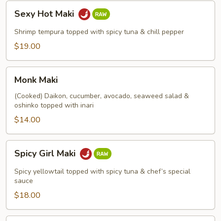
Sexy
Sexy Hot Maki
Hot
Maki
Shrimp tempura topped with spicy tuna & chill pepper
$19.00
Monk
Monk Maki
Maki
(Cooked) Daikon, cucumber, avocado, seaweed salad &
oshinko topped with inari
$14.00
Spicy
Spicy Girl Maki
Girl
Maki
Spicy yellowtail topped with spicy tuna & chef’s special
sauce
$18.00