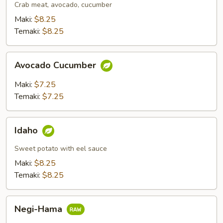
Crab meat, avocado, cucumber
Maki:
$8.25
Temaki:
$8.25
Avocado
Avocado Cucumber
Cucumber
Maki:
$7.25
Temaki:
$7.25
Idaho
Idaho
Sweet potato with eel sauce
Maki:
$8.25
Temaki:
$8.25
Negi-
Negi-Hama
Hama