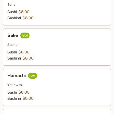
Tuna
Sushi:
$8.00
Sashimi:
$8.00
Sake
Sake
Salmon
Sushi:
$8.00
Sashimi:
$8.00
Hamachi
Hamachi
Yellowtail
Sushi:
$8.00
Sashimi:
$8.00
Saba