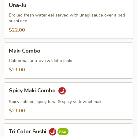
Una-
Una-Ju
Ju
Broiled fresh water eel served with unagi sauce over a bed
sushi rice
$22.00
Maki
Maki Combo
Combo
California, una-avo & Idaho maki
$21.00
Spicy
Spicy Maki Combo
Maki
Combo
Spicy salmon, spicy tuna & spicy yellowtail maki
$21.00
Tri
Tri Color Sushi
Color