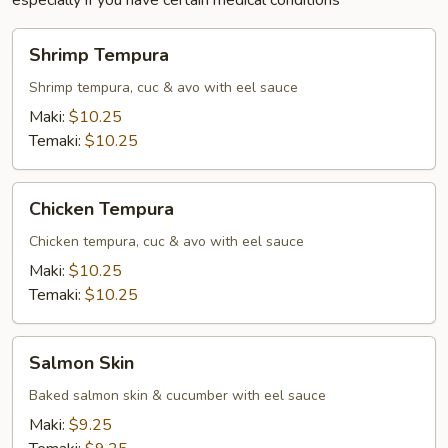
especially if you have certain medical conditions
Shrimp
Shrimp Tempura
Tempura
Shrimp tempura, cuc & avo with eel sauce
Maki:
$10.25
Temaki:
$10.25
Chicken
Chicken Tempura
Tempura
Chicken tempura, cuc & avo with eel sauce
Maki:
$10.25
Temaki:
$10.25
Salmon
Salmon Skin
Skin
Baked salmon skin & cucumber with eel sauce
Maki:
$9.25