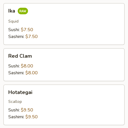
Ika
Ika
Squid
Sushi:
$7.50
Sashimi:
$7.50
Red
Red Clam
Clam
Sushi:
$8.00
Sashimi:
$8.00
Hotategai
Hotategai
Scallop
Sushi:
$9.50
Sashimi:
$9.50