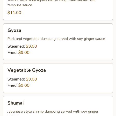
Assort vegetable lightly batter deep fried served with
tempura sauce
$11.00
Gyoza
Gyoza
Pork and vegetable dumpling served with soy ginger sauce
Steamed:
$9.00
Fried:
$9.00
Vegetable
Vegetable Gyoza
Gyoza
Steamed:
$9.00
Fried:
$9.00
Shumai
Shumai
Japanese style shrimp dumpling served with soy ginger