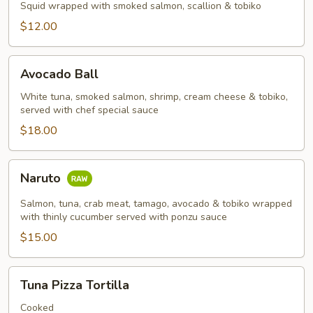
Squid wrapped with smoked salmon, scallion & tobiko
$12.00
Avocado
Avocado Ball
Ball
White tuna, smoked salmon, shrimp, cream cheese & tobiko,
served with chef special sauce
$18.00
Naruto
Naruto
Salmon, tuna, crab meat, tamago, avocado & tobiko wrapped
with thinly cucumber served with ponzu sauce
$15.00
Tuna
Tuna Pizza Tortilla
Pizza
Tortilla
Cooked