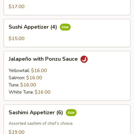
$17.00
Sushi
Sushi Appetizer (4)
Appetizer
(4)
$15.00
Jalapeño
Jalapeño with Ponzu Sauce
with
Ponzu
Yellowtail:
$16.00
Sauce
Salmon:
$16.00
Tuna:
$16.00
White Tuna:
$16.00
Sashimi
Sashimi Appetizer (6)
Appetizer
(6)
Assorted sashimi of chef’s choice
$19.00