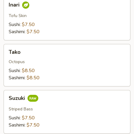
Inari
Inari
Tofu Skin
Sushi:
$7.50
Sashimi:
$7.50
Tako
Tako
Octopus
Sushi:
$8.50
Sashimi:
$8.50
Suzuki
Suzuki
Striped Bass
Sushi:
$7.50
Sashimi:
$7.50