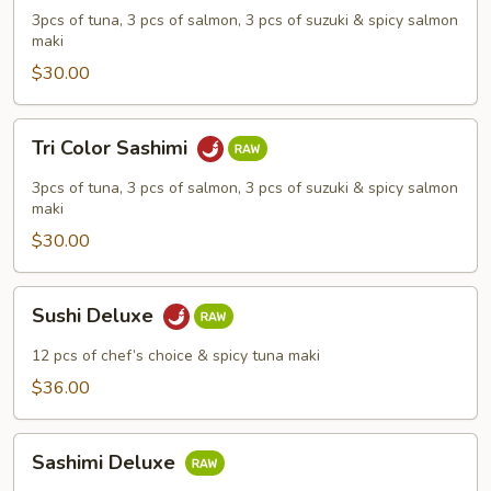
Sushi
3pcs of tuna, 3 pcs of salmon, 3 pcs of suzuki & spicy salmon
maki
$30.00
Tri
Tri Color Sashimi
Color
Sashimi
3pcs of tuna, 3 pcs of salmon, 3 pcs of suzuki & spicy salmon
maki
$30.00
Sushi
Sushi Deluxe
Deluxe
12 pcs of chef’s choice & spicy tuna maki
$36.00
Sashimi
Sashimi Deluxe
Deluxe