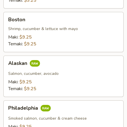
Temaki:
$9.25
Boston
Boston
Shrimp, cucumber & lettuce with mayo
Maki:
$9.25
Temaki:
$9.25
Alaskan
Alaskan
Salmon, cucumber, avocado
Maki:
$9.25
Temaki:
$9.25
Philadelphia
Philadelphia
Smoked salmon, cucumber & cream cheese
Maki:
$9.25