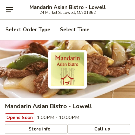
Mandarin Asian Bistro - Lowell
24 Market St Lowell, MA 01852
Select Order Type
Select Time
Mandarin Asian Bistro - Lowell
1:00PM - 10:00PM
Opens Soon
Store info
Call us