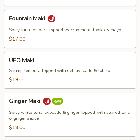
Fountain
Fountain Maki
Maki
Spicy tuna tempura topped w/ crab meat, tobiko & mayo
$17.00
UFO
UFO Maki
Maki
Shrimp tempura topped with eel, avocado & tobiko
$19.00
Ginger
Ginger Maki
Maki
Spicy white tuna, avocado & ginger topped with seared tuna
& ginger sauce
$18.00