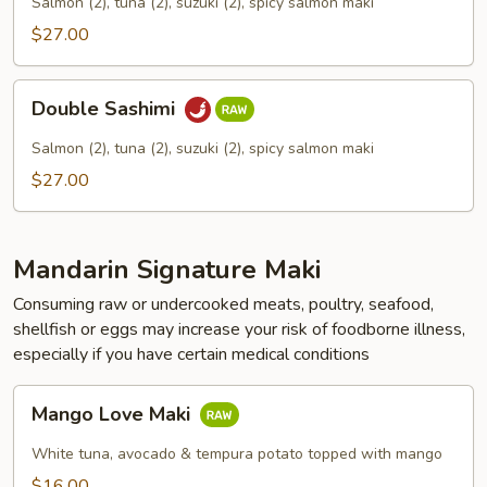
Salmon (2), tuna (2), suzuki (2), spicy salmon maki
$27.00
Double
Double Sashimi
Sashimi
Salmon (2), tuna (2), suzuki (2), spicy salmon maki
$27.00
Mandarin Signature Maki
Consuming raw or undercooked meats, poultry, seafood,
shellfish or eggs may increase your risk of foodborne illness,
especially if you have certain medical conditions
Mango
Mango Love Maki
Love
Maki
White tuna, avocado & tempura potato topped with mango
$16.00