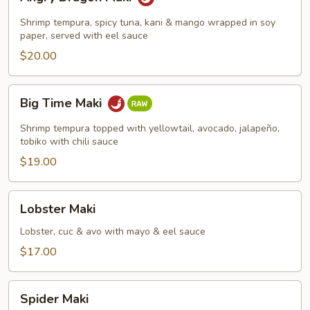
Dragon
Maki
Shrimp tempura, spicy tuna, kani & mango wrapped in soy
paper, served with eel sauce
$20.00
Big
Big Time Maki
Time
Maki
Shrimp tempura topped with yellowtail, avocado, jalapeño,
tobiko with chili sauce
$19.00
Lobster
Lobster Maki
Maki
Lobster, cuc & avo with mayo & eel sauce
$17.00
Spider
Spider Maki
Maki