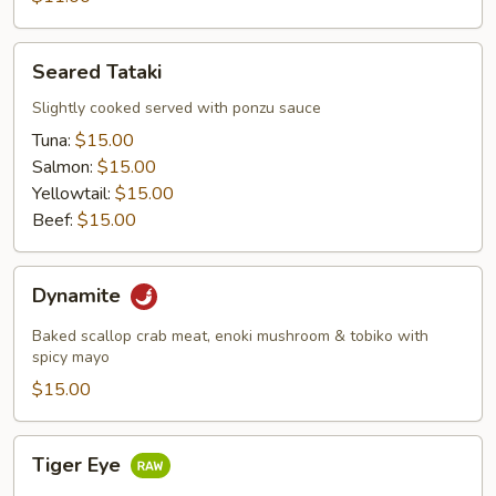
Seared
Seared Tataki
Tataki
Slightly cooked served with ponzu sauce
Tuna:
$15.00
Salmon:
$15.00
Yellowtail:
$15.00
Beef:
$15.00
Dynamite
Dynamite
Baked scallop crab meat, enoki mushroom & tobiko with
spicy mayo
$15.00
Tiger
Tiger Eye
Eye