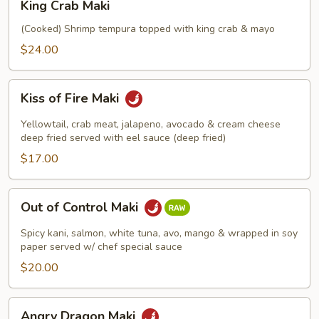
King Crab Maki
Crab
Maki
(Cooked) Shrimp tempura topped with king crab & mayo
$24.00
Kiss
Kiss of Fire Maki
of
Fire
Yellowtail, crab meat, jalapeno, avocado & cream cheese
Maki
deep fried served with eel sauce (deep fried)
$17.00
Out
Out of Control Maki
of
Control
Spicy kani, salmon, white tuna, avo, mango & wrapped in soy
Maki
paper served w/ chef special sauce
$20.00
Angry
Angry Dragon Maki