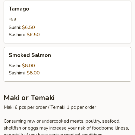
Tamago
Tamago
Egg
Sushi:
$6.50
Sashimi:
$6.50
Smoked
Smoked Salmon
Salmon
Sushi:
$8.00
Sashimi:
$8.00
Maki or Temaki
Maki 6 pcs per order / Temaki 1 pc per order
Consuming raw or undercooked meats, poultry, seafood,
shellfish or eggs may increase your risk of foodborne illness,