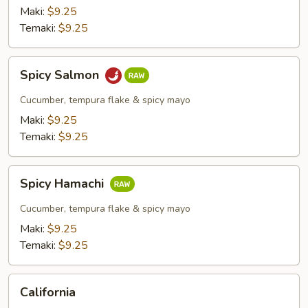
Maki:
$9.25
Temaki:
$9.25
Spicy
Spicy Salmon
Salmon
Cucumber, tempura flake & spicy mayo
Maki:
$9.25
Temaki:
$9.25
Spicy
Spicy Hamachi
Hamachi
Cucumber, tempura flake & spicy mayo
Maki:
$9.25
Temaki:
$9.25
California
California