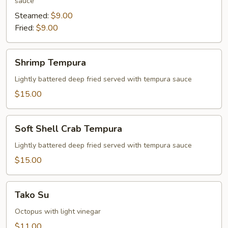
sauce
Steamed:
$9.00
Fried:
$9.00
Shrimp
Shrimp Tempura
Tempura
Lightly battered deep fried served with tempura sauce
$15.00
Soft
Soft Shell Crab Tempura
Shell
Crab
Lightly battered deep fried served with tempura sauce
Tempura
$15.00
Tako
Tako Su
Su
Octopus with light vinegar
$11.00