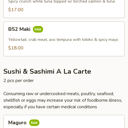
Spicy crunch white tuna topped w/ torched salmon & tuna
$17.00
B52
B52 Maki
Maki
Yellowtail, crab meat, avo tempura with tobiko & spicy mayo
$18.00
Sushi & Sashimi A La Carte
2 pcs per order
Consuming raw or undercooked meats, poultry, seafood,
shellfish or eggs may increase your risk of foodborne illness,
especially if you have certain medical conditions
Maguro
Maguro