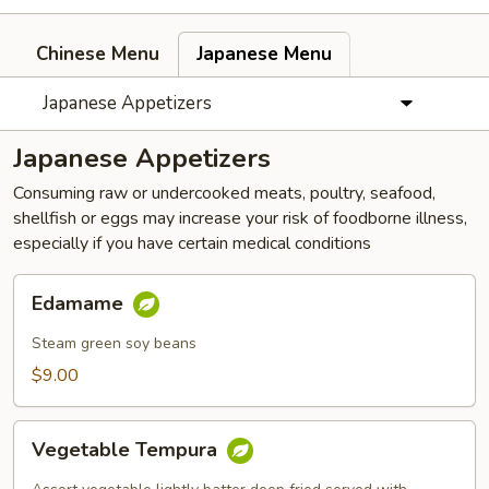
Chinese Menu
Japanese Menu
Japanese Appetizers
Japanese Appetizers
Consuming raw or undercooked meats, poultry, seafood,
shellfish or eggs may increase your risk of foodborne illness,
especially if you have certain medical conditions
Edamame
Edamame
Steam green soy beans
$9.00
Vegetable
Vegetable Tempura
Tempura