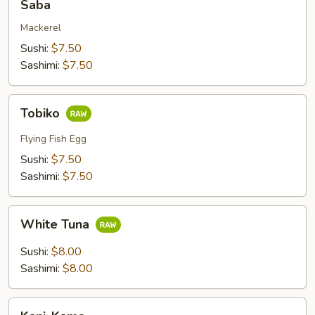
Saba
Mackerel
Sushi:
$7.50
Sashimi:
$7.50
Tobiko
Tobiko
Flying Fish Egg
Sushi:
$7.50
Sashimi:
$7.50
White
White Tuna
Tuna
Sushi:
$8.00
Sashimi:
$8.00
Kani-