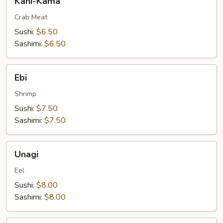
Kani-Kama
Kama
Crab Meat
Sushi:
$6.50
Sashimi:
$6.50
Ebi
Ebi
Shrimp
Sushi:
$7.50
Sashimi:
$7.50
Unagi
Unagi
Eel
Sushi:
$8.00
Sashimi:
$8.00