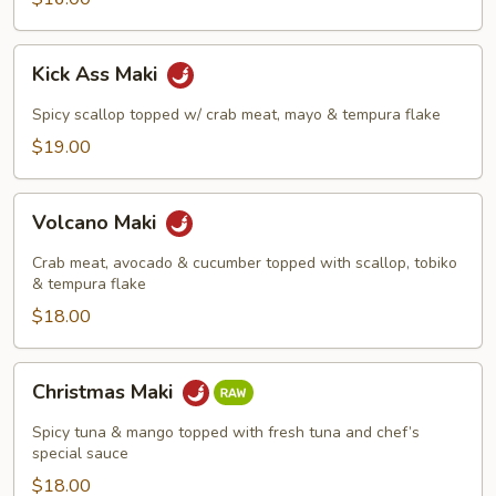
Kick
Kick Ass Maki
Ass
Maki
Spicy scallop topped w/ crab meat, mayo & tempura flake
$19.00
Volcano
Volcano Maki
Maki
Crab meat, avocado & cucumber topped with scallop, tobiko
& tempura flake
$18.00
Christmas
Christmas Maki
Maki
Spicy tuna & mango topped with fresh tuna and chef’s
special sauce
$18.00