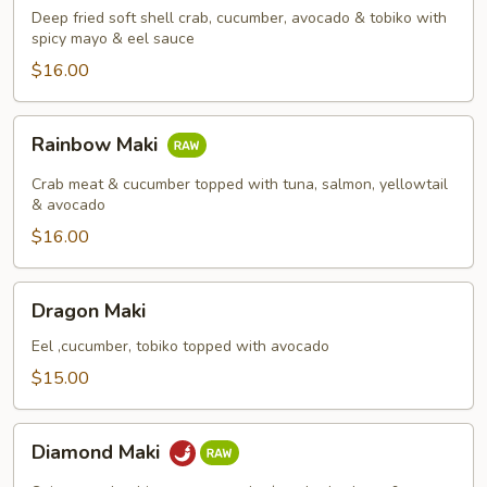
Deep fried soft shell crab, cucumber, avocado & tobiko with
spicy mayo & eel sauce
$16.00
Rainbow
Rainbow Maki
Maki
Crab meat & cucumber topped with tuna, salmon, yellowtail
& avocado
$16.00
Dragon
Dragon Maki
Maki
Eel ,cucumber, tobiko topped with avocado
$15.00
Diamond
Diamond Maki
Maki