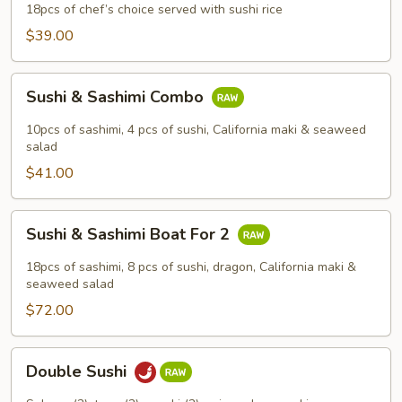
18pcs of chef’s choice served with sushi rice
$39.00
Sushi
Sushi & Sashimi Combo
&
Sashimi
10pcs of sashimi, 4 pcs of sushi, California maki & seaweed
Combo
salad
$41.00
Sushi
Sushi & Sashimi Boat For 2
&
Sashimi
18pcs of sashimi, 8 pcs of sushi, dragon, California maki &
Boat
seaweed salad
For
$72.00
2
Double
Double Sushi
Sushi