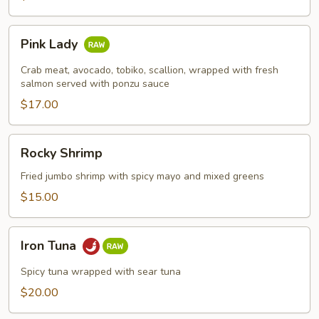
Pink
Pink Lady
Lady
Crab meat, avocado, tobiko, scallion, wrapped with fresh
salmon served with ponzu sauce
$17.00
Rocky
Rocky Shrimp
Shrimp
Fried jumbo shrimp with spicy mayo and mixed greens
$15.00
Iron
Iron Tuna
Tuna
Spicy tuna wrapped with sear tuna
$20.00