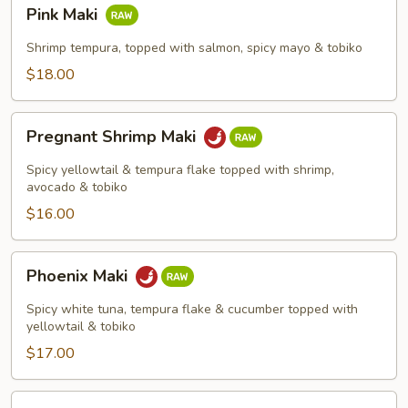
Pink
Pink Maki
Maki
Shrimp tempura, topped with salmon, spicy mayo & tobiko
$18.00
Pregnant
Pregnant Shrimp Maki
Shrimp
Maki
Spicy yellowtail & tempura flake topped with shrimp,
avocado & tobiko
$16.00
Phoenix
Phoenix Maki
Maki
Spicy white tuna, tempura flake & cucumber topped with
yellowtail & tobiko
$17.00
King