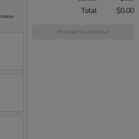
Total
$0.00
ncrease
Proceed to checkout