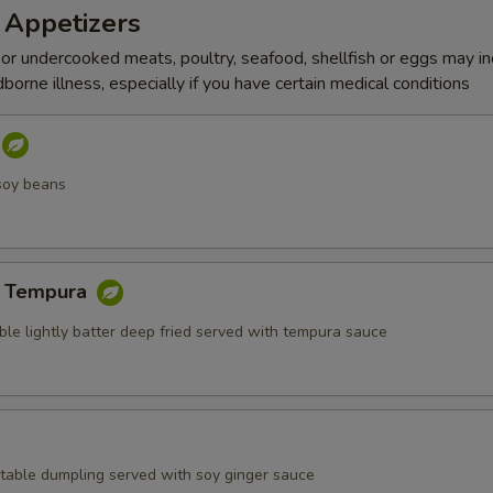
 Appetizers
r undercooked meats, poultry, seafood, shellfish or eggs may i
dborne illness, especially if you have certain medical conditions
soy beans
e Tempura
ble lightly batter deep fried served with tempura sauce
table dumpling served with soy ginger sauce