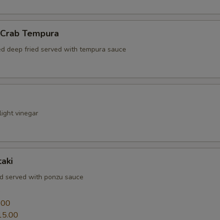
l Crab Tempura
red deep fried served with tempura sauce
ight vinegar
aki
ed served with ponzu sauce
0
.00
15.00