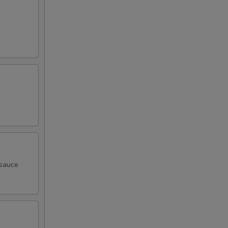
 sauce