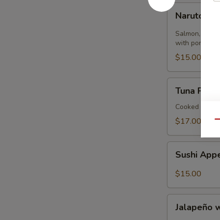
Naruto
Naruto
Salmon, tuna,
with ponzu sa
$15.00
Tuna
Tuna Pizza 
Pizza
Tortilla
Cooked
$17.00
Qu
Sushi
Sushi Appe
Appetizer
(4)
$15.00
Jalapeño
Jalapeño 
with