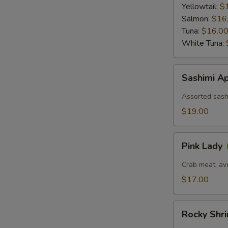
Ponzu
Yellowtail:
$
Sauce
Salmon:
$16
Tuna:
$16.0
White Tuna:
Sashimi
Sashimi Ap
Appetizer
(6)
Assorted sashi
$19.00
Pink
Pink Lady
Lady
Crab meat, av
$17.00
Rocky
Rocky Shr
Shrimp