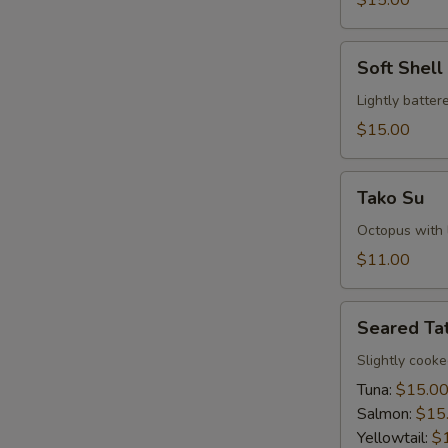
$15.00
Soft
Soft Shel
Shell
Crab
Lightly batte
Tempura
$15.00
Tako
Tako Su
Su
Octopus with l
$11.00
Seared
Seared Tat
Tataki
Slightly cook
Tuna:
$15.0
Salmon:
$15
Yellowtail:
$