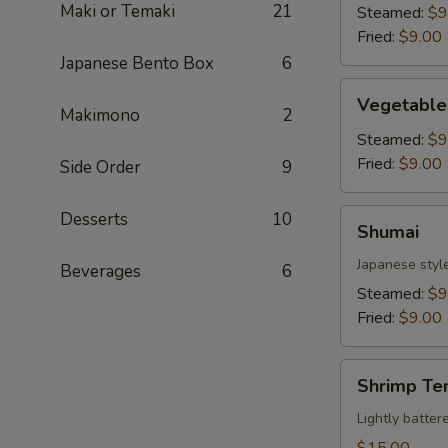
Maki or Temaki
21
Steamed:
$9
Fried:
$9.00
Japanese Bento Box
6
Vegetable
Vegetable
Gyoza
Makimono
2
Steamed:
$9
Fried:
$9.00
Side Order
9
Shumai
Desserts
10
Shumai
Japanese styl
Beverages
6
Steamed:
$9
Fried:
$9.00
Shrimp
Shrimp Te
Tempura
Lightly batte