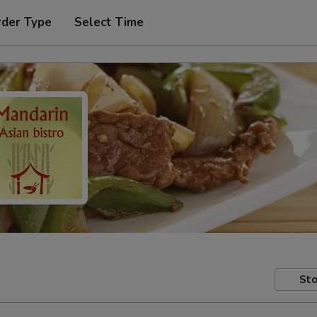
rder Type
Select Time
Sto