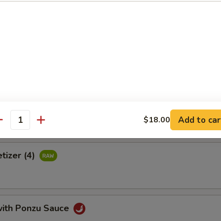
 crab meat, tamago, avocado & tobiko wrapped with thinly cucumber 
uce
Tortilla
Add to car
$18.00
antity
tizer (4)
with Ponzu Sauce