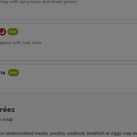
hrimp with spicy mayo and mixed greens
apped with sear tuna
una
trées
o soup
r undercooked meats, poultry, seafood, shellfish or eggs may i