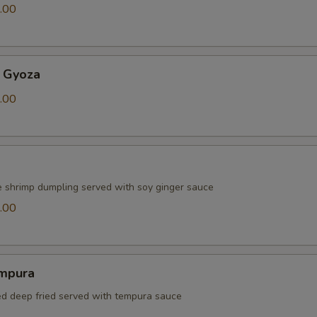
.00
 Gyoza
.00
e shrimp dumpling served with soy ginger sauce
.00
mpura
red deep fried served with tempura sauce