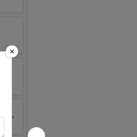
l sauce