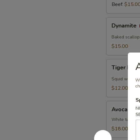
Beef:
$15.0
Dynamite
Dynamite
Baked scallop
$15.00
Tiger
A
Tiger Eye
Eye
Squid wrapped
Wh
ch
$12.00
S
Avocado
N
Avocado B
Ball
S
White tuna, s
$18.00