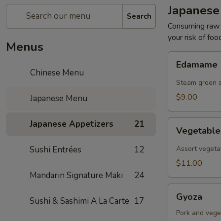
Japanese
Search
Consuming raw o
your risk of foo
Menus
Edamame
Edamame
Chinese Menu
Steam green 
$9.00
Japanese Menu
Vegetable
Japanese Appetizers
21
Vegetabl
Tempura
Sushi Entrées
12
Assort vegeta
$11.00
Mandarin Signature Maki
24
Gyoza
Gyoza
Sushi & Sashimi A La Carte
17
Pork and vege