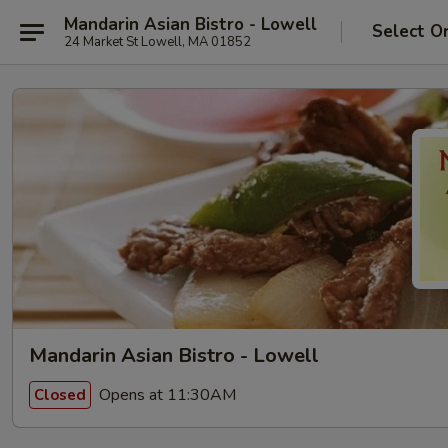
Mandarin Asian Bistro - Lowell
Select O
24 Market St Lowell, MA 01852
Mandarin Asian Bistro - Lowell
Opens at 11:30AM
Closed