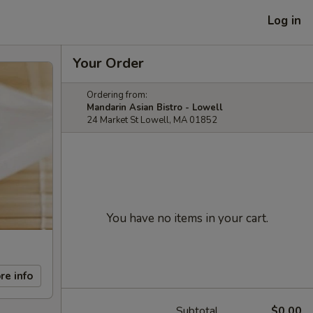
Log in
Your Order
Ordering from:
Mandarin Asian Bistro - Lowell
24 Market St Lowell, MA 01852
You have no items in your cart.
re info
Subtotal
$0.00