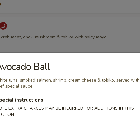
0
 crab meat, enoki mushroom & tobiko with spicy mayo
vocado Ball
 with smoked salmon, scallion & tobiko
ite tuna, smoked salmon, shrimp, cream cheese & tobiko, served with
ef special sauce
pecial instructions
OTE EXTRA CHARGES MAY BE INCURRED FOR ADDITIONS IN THIS
all
ECTION
moked salmon, shrimp, cream cheese & tobiko, served with chef specia