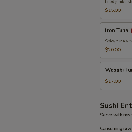
Fried jumbo s
$15.00
Iron
Iron Tuna
Tuna
Spicy tuna wr
$20.00
Wasabi
Wasabi T
Tuna
$17.00
Sushi En
Serve with mis
Consuming raw o