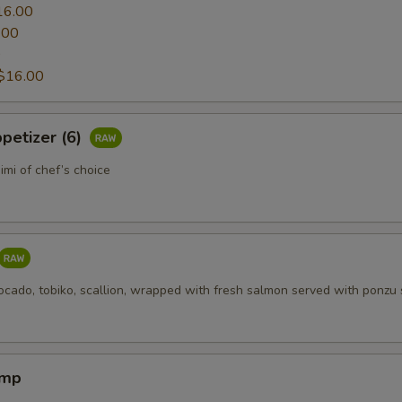
16.00
.00
0
$16.00
petizer (6)
mi of chef’s choice
ocado, tobiko, scallion, wrapped with fresh salmon served with ponzu
imp