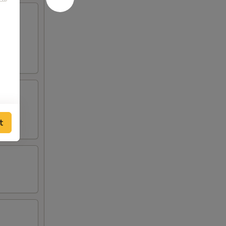
served
t