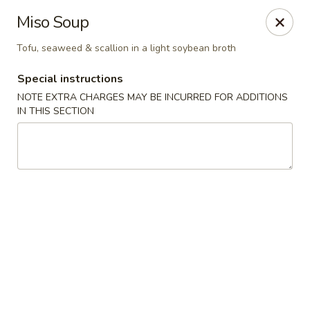
Mandarin Asian Bistro - Lowell
Miso Soup
24 Market St Lowell, MA 01852
Tofu, seaweed & scallion in a light soybean broth
Select Order Type
Select Time
Special instructions
NOTE EXTRA CHARGES MAY BE INCURRED FOR ADDITIONS
IN THIS SECTION
Mandarin Asian Bistro - Lowell
1:00PM - 12:30AM
Opens Soon
Store info
Call us