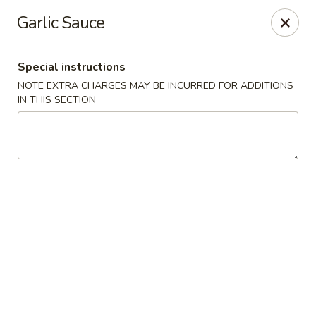
Mandarin Asian Bistro - Lowell
Garlic Sauce
24 Market St Lowell, MA 01852
Special instructions
Select Order Type
ASAP
NOTE EXTRA CHARGES MAY BE INCURRED FOR ADDITIONS
IN THIS SECTION
Mandarin Asian Bistro - Lowell
11:30AM - 12:30AM
Open
Store info
Call us