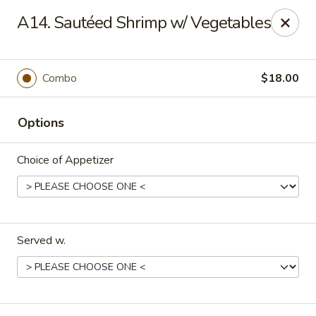
Mandarin Asian Bistro - Lowell
A14. Sautéed Shrimp w/ Vegetables
24 Market St Lowell, MA 01852
Select Order Type
Select Time
Combo
$18.00
Options
Choice of Appetizer
Served w.
Mandarin Asian Bistro - Lowell
Opens at 11:30AM
Closed
Store info
Call us