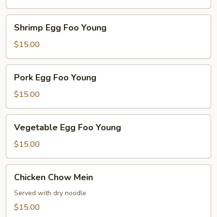
Young
Shrimp
Shrimp Egg Foo Young
Egg
Foo
$15.00
Young
Pork
Pork Egg Foo Young
Egg
Foo
$15.00
Young
Vegetable
Vegetable Egg Foo Young
Egg
Foo
$15.00
Young
Chicken
Chicken Chow Mein
Chow
Mein
Served with dry noodle
$15.00