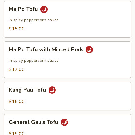
Ma
Ma Po Tofu
Po
Tofu
in spicy peppercorn sauce
$15.00
Ma
Ma Po Tofu with Minced Pork
Po
Tofu
in spicy peppercorn sauce
with
$17.00
Minced
Pork
Kung
Kung Pau Tofu
Pau
Tofu
$15.00
General
General Gau's Tofu
Gau's
Tofu
$15.00