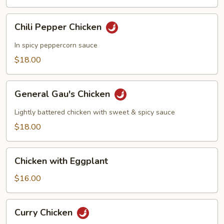
Vegetables
Chili
Chili Pepper Chicken
Pepper
Chicken
In spicy peppercorn sauce
$18.00
General
General Gau's Chicken
Gau's
Chicken
Lightly battered chicken with sweet & spicy sauce
$18.00
Chicken
Chicken with Eggplant
with
Eggplant
$16.00
Curry
Curry Chicken
Chicken