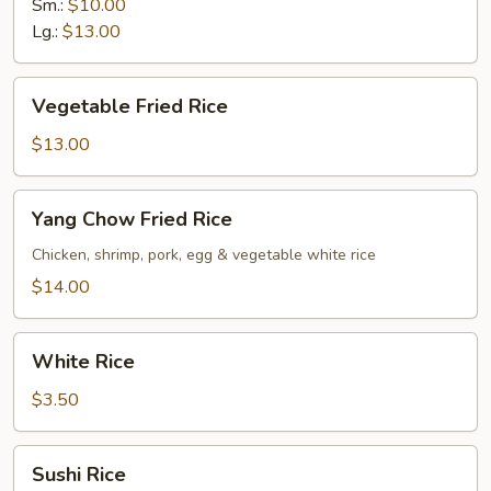
Rice
Sm.:
$10.00
Lg.:
$13.00
Vegetable
Vegetable Fried Rice
Fried
Rice
$13.00
Yang
Yang Chow Fried Rice
Chow
Fried
Chicken, shrimp, pork, egg & vegetable white rice
Rice
$14.00
White
White Rice
Rice
$3.50
Sushi
Sushi Rice
Rice