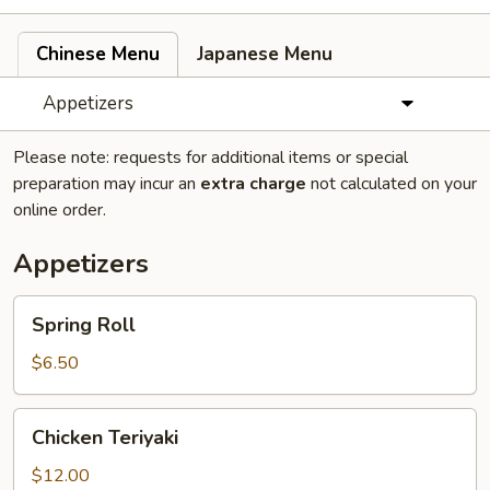
Chinese Menu
Japanese Menu
Appetizers
Please note: requests for additional items or special
preparation may incur an
extra charge
not calculated on your
online order.
Appetizers
Spring
Spring Roll
Roll
$6.50
Chicken
Chicken Teriyaki
Teriyaki
$12.00