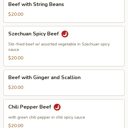
Beef
Beef with String Beans
with
String
$20.00
Beans
Szechuan
Szechuan Spicy Beef
Spicy
Beef
Stir-fried beef w/ assorted vegetable in Szechuan spicy
sauce
$20.00
Beef
Beef with Ginger and Scallion
with
Ginger
$20.00
and
Scallion
Chili
Chili Pepper Beef
Pepper
Beef
with green chili pepper in chili spicy sauce
$20.00