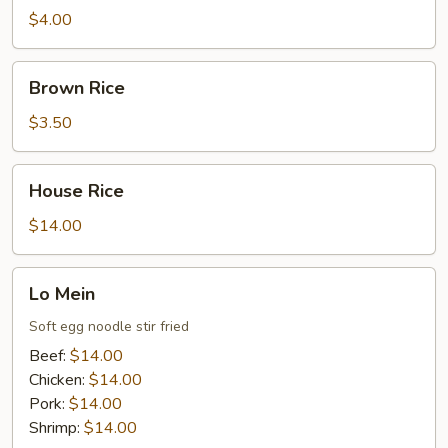
$4.00
Brown
Brown Rice
Rice
$3.50
House
House Rice
Rice
$14.00
Lo
Lo Mein
Mein
Soft egg noodle stir fried
Beef:
$14.00
Chicken:
$14.00
Pork:
$14.00
Shrimp:
$14.00