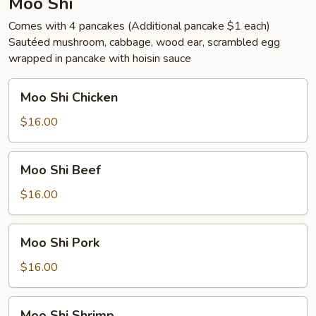
Moo Shi
Comes with 4 pancakes (Additional pancake $1 each)
Sautéed mushroom, cabbage, wood ear, scrambled egg
wrapped in pancake with hoisin sauce
Moo
Moo Shi Chicken
Shi
Chicken
$16.00
Moo
Moo Shi Beef
Shi
Beef
$16.00
Moo
Moo Shi Pork
Shi
Pork
$16.00
Moo
Moo Shi Shrimp