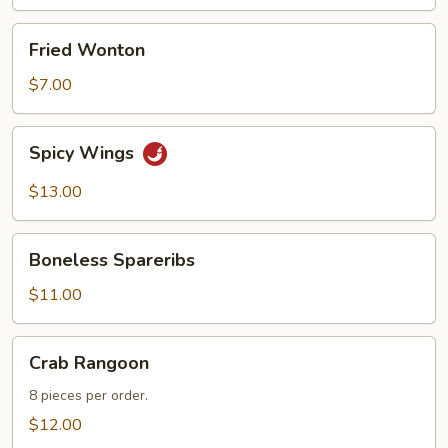
Fried
Fried Wonton
Wonton
$7.00
Spicy
Spicy Wings
Wings
$13.00
Boneless
Boneless Spareribs
Spareribs
$11.00
Crab
Crab Rangoon
Rangoon
8 pieces per order.
$12.00