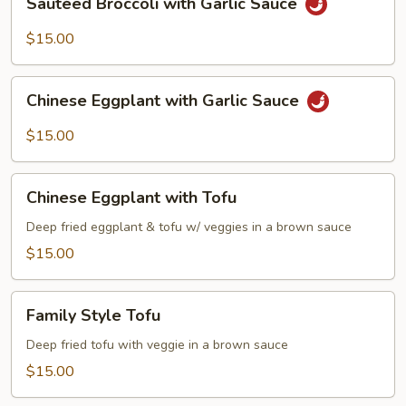
Sautéed Broccoli with Garlic Sauce
Broccoli
with
$15.00
Garlic
Sauce
Chinese
Chinese Eggplant with Garlic Sauce
Eggplant
with
$15.00
Garlic
Sauce
Chinese
Chinese Eggplant with Tofu
Eggplant
with
Deep fried eggplant & tofu w/ veggies in a brown sauce
Tofu
$15.00
Family
Family Style Tofu
Style
Tofu
Deep fried tofu with veggie in a brown sauce
$15.00