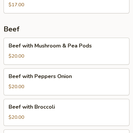
$17.00
Beef
Beef
Beef with Mushroom & Pea Pods
with
Mushroom
$20.00
&
Pea
Beef
Beef with Peppers Onion
Pods
with
Peppers
$20.00
Onion
Beef
Beef with Broccoli
with
Broccoli
$20.00