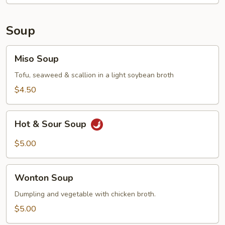
Soup
Miso
Miso Soup
Soup
Tofu, seaweed & scallion in a light soybean broth
$4.50
Hot
Hot & Sour Soup
&
Sour
$5.00
Soup
Wonton
Wonton Soup
Soup
Dumpling and vegetable with chicken broth.
$5.00