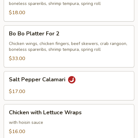
boneless spareribs, shrimp tempura, spring roll
$18.00
Bo
Bo Bo Platter For 2
Bo
Platter
Chicken wings, chicken fingers, beef skewers, crab rangoon,
boneless spareribs, shrimp tempura, spring roll
For
2
$33.00
Salt
Salt Pepper Calamari
Pepper
Calamari
$17.00
Chicken
Chicken with Lettuce Wraps
with
Lettuce
with hoisin sauce
Wraps
$16.00