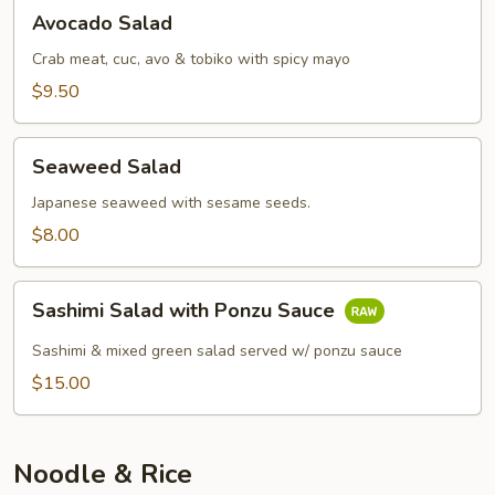
Avocado
Avocado Salad
Salad
Crab meat, cuc, avo & tobiko with spicy mayo
$9.50
Seaweed
Seaweed Salad
Salad
Japanese seaweed with sesame seeds.
$8.00
Sashimi
Sashimi Salad with Ponzu Sauce
Salad
with
Sashimi & mixed green salad served w/ ponzu sauce
Ponzu
$15.00
Sauce
Noodle & Rice