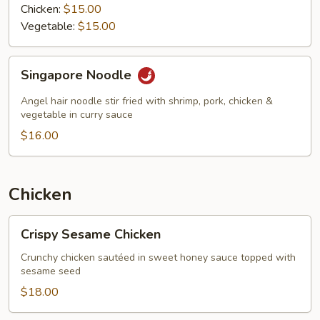
Chicken:
$15.00
Vegetable:
$15.00
Singapore
Singapore Noodle
Noodle
Angel hair noodle stir fried with shrimp, pork, chicken &
vegetable in curry sauce
$16.00
Chicken
Crispy
Crispy Sesame Chicken
Sesame
Chicken
Crunchy chicken sautéed in sweet honey sauce topped with
sesame seed
$18.00