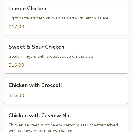
Lemon
Lemon Chicken
Chicken
Light battered fried chicken served with lemon sauce
$17.00
Sweet
Sweet & Sour Chicken
&
Sour
Golden fingers with sweet sauce on the side
Chicken
$16.00
Chicken
Chicken with Broccoli
with
Broccoli
$16.00
Chicken
Chicken with Cashew Nut
with
Cashew
Chicken sautéed with celery, carrot, water chestnut mixed
with cashew nuts in brown sauce