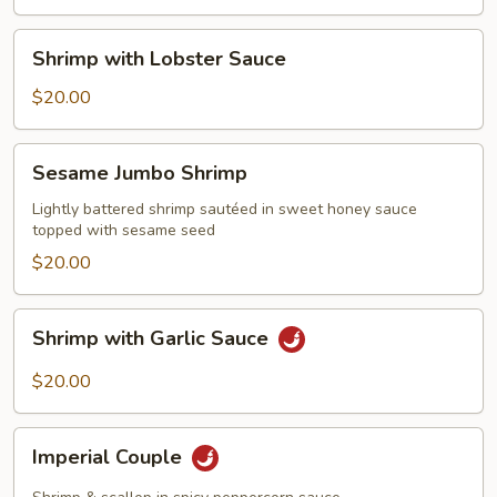
Shrimp
Shrimp with Lobster Sauce
with
Lobster
$20.00
Sauce
Sesame
Sesame Jumbo Shrimp
Jumbo
Shrimp
Lightly battered shrimp sautéed in sweet honey sauce
topped with sesame seed
$20.00
Shrimp
Shrimp with Garlic Sauce
with
Garlic
$20.00
Sauce
Imperial
Imperial Couple
Couple