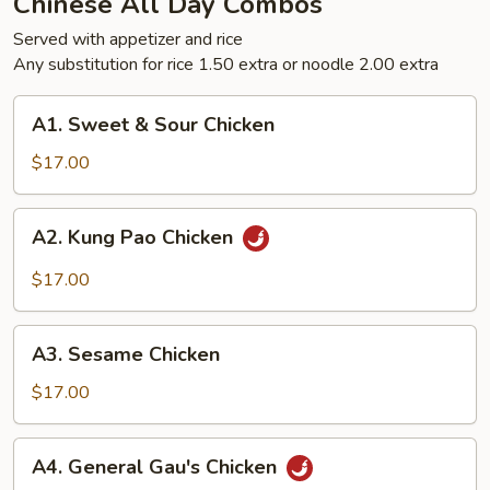
Chinese All Day Combos
Served with appetizer and rice
Any substitution for rice 1.50 extra or noodle 2.00 extra
A1.
A1. Sweet & Sour Chicken
Sweet
&
$17.00
Sour
Chicken
A2.
A2. Kung Pao Chicken
Kung
Pao
$17.00
Chicken
A3.
A3. Sesame Chicken
Sesame
Chicken
$17.00
A4.
A4. General Gau's Chicken
General