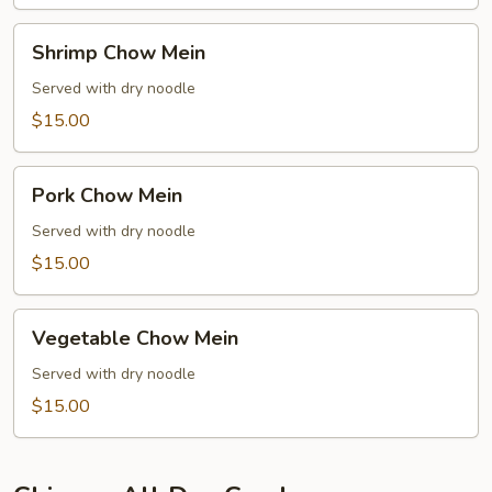
Shrimp
Shrimp Chow Mein
Chow
Mein
Served with dry noodle
$15.00
Pork
Pork Chow Mein
Chow
Mein
Served with dry noodle
$15.00
Vegetable
Vegetable Chow Mein
Chow
Mein
Served with dry noodle
$15.00