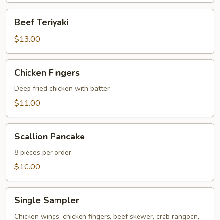
Beef
Beef Teriyaki
Teriyaki
$13.00
Chicken
Chicken Fingers
Fingers
Deep fried chicken with batter.
$11.00
Scallion
Scallion Pancake
Pancake
8 pieces per order.
$10.00
Single
Single Sampler
Sampler
Chicken wings, chicken fingers, beef skewer, crab rangoon,