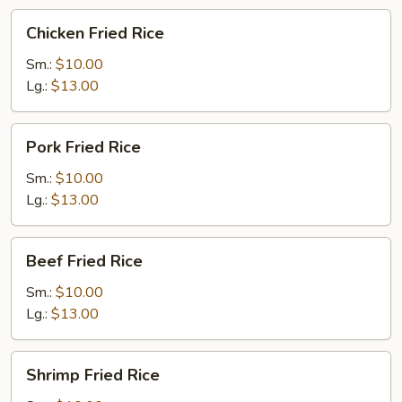
Chicken
Chicken Fried Rice
Fried
Rice
Sm.:
$10.00
Lg.:
$13.00
Pork
Pork Fried Rice
Fried
Rice
Sm.:
$10.00
Lg.:
$13.00
Beef
Beef Fried Rice
Fried
Rice
Sm.:
$10.00
Lg.:
$13.00
Shrimp
Shrimp Fried Rice
Fried