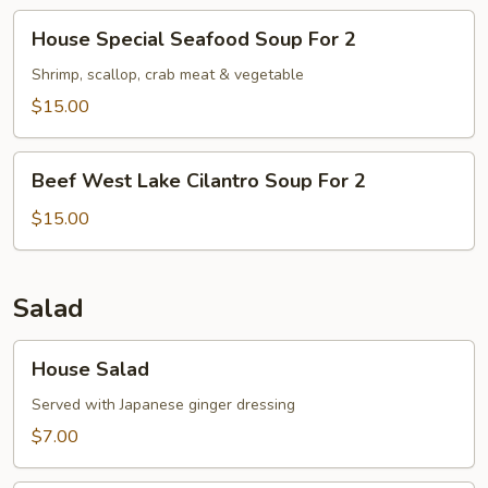
House
House Special Seafood Soup For 2
Special
Seafood
Shrimp, scallop, crab meat & vegetable
Soup
$15.00
For
2
Beef
Beef West Lake Cilantro Soup For 2
West
Lake
$15.00
Cilantro
Soup
For
Salad
2
House
House Salad
Salad
Served with Japanese ginger dressing
$7.00