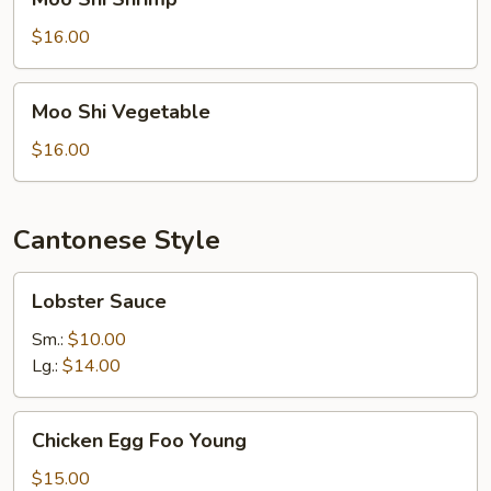
Shi
Shrimp
$16.00
Moo
Moo Shi Vegetable
Shi
Vegetable
$16.00
Cantonese Style
Lobster
Lobster Sauce
Sauce
Sm.:
$10.00
Lg.:
$14.00
Chicken
Chicken Egg Foo Young
Egg
Foo
$15.00