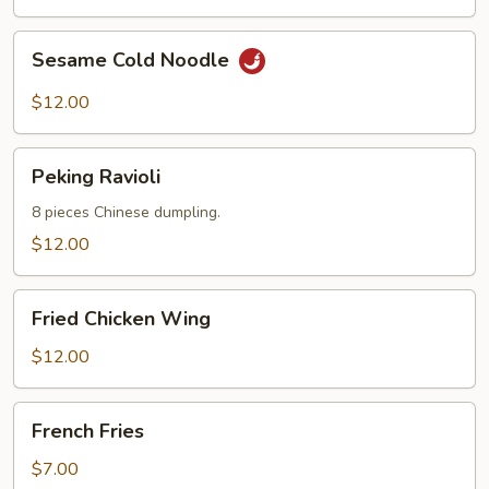
Sesame
Sesame Cold Noodle
Cold
Noodle
$12.00
Peking
Peking Ravioli
Ravioli
8 pieces Chinese dumpling.
$12.00
Fried
Fried Chicken Wing
Chicken
Wing
$12.00
French
French Fries
Fries
$7.00