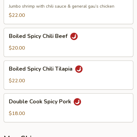
Phoenix
Jumbo shrimp with chili sauce & general gau’s chicken
$22.00
Boiled
Boiled Spicy Chili Beef
Spicy
Chili
$20.00
Beef
Boiled
Boiled Spicy Chili Tilapia
Spicy
Chili
$22.00
Tilapia
Double
Double Cook Spicy Pork
Cook
Spicy
$18.00
Pork