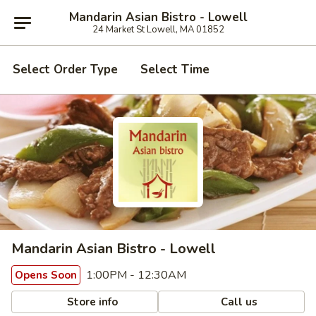
Mandarin Asian Bistro - Lowell
24 Market St Lowell, MA 01852
Select Order Type
Select Time
Mandarin Asian Bistro - Lowell
1:00PM - 12:30AM
Opens Soon
Store info
Call us