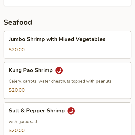
Seafood
Jumbo
Jumbo Shrimp with Mixed Vegetables
Shrimp
with
$20.00
Mixed
Vegetables
Kung
Kung Pao Shrimp
Pao
Shrimp
Celery, carrots, water chestnuts topped with peanuts.
$20.00
Salt
Salt & Pepper Shrimp
&
Pepper
with garlic salt
Shrimp
$20.00