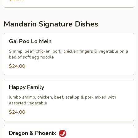
Mandarin Signature Dishes
Gai
Gai Poo Lo Mein
Poo
Lo
Shrimp, beef, chicken, pork, chicken fingers & vegetable on a
bed of soft egg noodle
Mein
$24.00
Happy
Happy Family
Family
Jumbo shrimp, chicken, beef, scallop & pork mixed with
assorted vegetable
$24.00
Dragon
Dragon & Phoenix
&