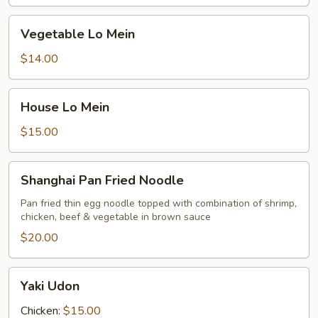
Vegetable
Vegetable Lo Mein
Lo
Mein
$14.00
House
House Lo Mein
Lo
Mein
$15.00
Shanghai
Shanghai Pan Fried Noodle
Pan
Fried
Pan fried thin egg noodle topped with combination of shrimp,
chicken, beef & vegetable in brown sauce
Noodle
$20.00
Yaki
Yaki Udon
Udon
Chicken:
$15.00