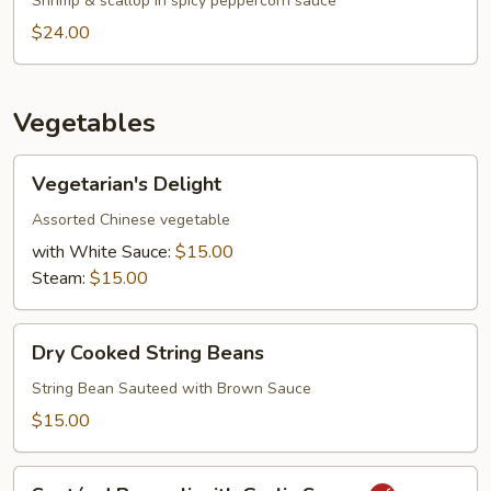
Shrimp & scallop in spicy peppercorn sauce
$24.00
Vegetables
Vegetarian's
Vegetarian's Delight
Delight
Assorted Chinese vegetable
with White Sauce:
$15.00
Steam:
$15.00
Dry
Dry Cooked String Beans
Cooked
String
String Bean Sauteed with Brown Sauce
Beans
$15.00
Sautéed