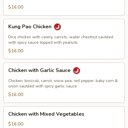
Nut
$16.00
Kung
Kung Pao Chicken
Pao
Chicken
Dice chicken with celery, carrots, water chestnut sautéed
with spicy sauce topped with peanuts
$16.00
Chicken
Chicken with Garlic Sauce
with
Garlic
Chicken, broccoli, carrot, snow pea, red pepper, baby corn &
Sauce
onion sautéed with spicy garlic sauce
$16.00
Chicken
Chicken with Mixed Vegetables
with
Mixed
$16.00