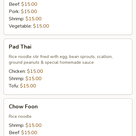
Beef:
$15.00
Pork:
$15.00
Shrimp:
$15.00
Vegetable:
$15.00
Pad
Pad Thai
Thai
Rice noodle stir fried with egg, bean sprouts, scallion,
ground peanuts & special homemade sauce
Chicken:
$15.00
Shrimp:
$15.00
Tofu:
$15.00
Chow
Chow Foon
Foon
Rice noodle
Shrimp:
$15.00
Beef:
$15.00